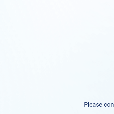
Please cont