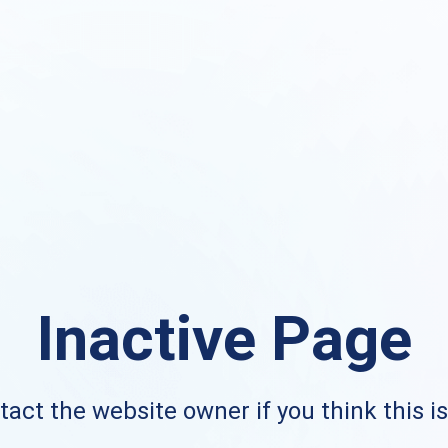
Inactive Page
act the website owner if you think this i