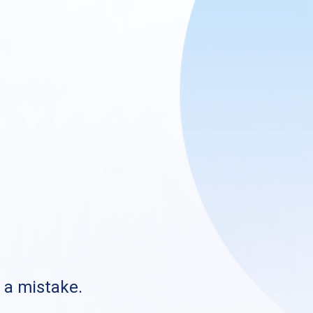
s a mistake.