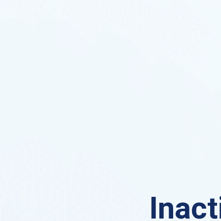
Inact