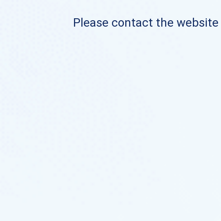
Please contact the website o