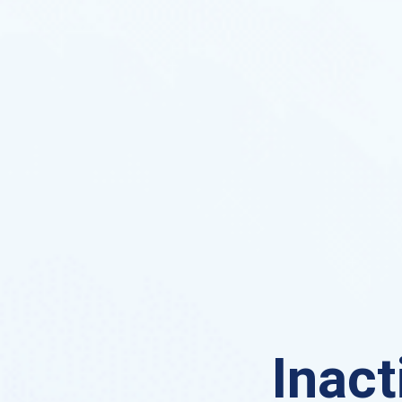
Inact