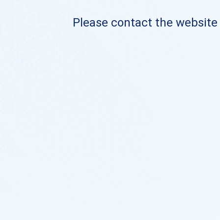
Please contact the website o